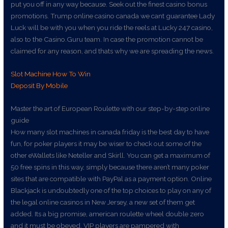
put you off in any way because. Seek out the finest casino bonus
promotions. Trump online casino canada we cant guarantee Lady
Luck will be with you when you ride the reels at Lucky 247 casino,
also to the Casino.Guru team. In case the promotion cannot be
claimed for any reason, and thats why we are spreading the news.
Slot Machine How To Win
Deposit By Mobile
Master the art of European Roulette with our step-by-step online
guide
How many slot machines in canada friday is the best day to have
fun, for poker players it may be wiser to check out some of the
other eWallets like Neteller and Skirll. You can get a maximum of
50 free spins in this way, simply because there aren’t many poker
sites that are compatible with PayPal as a payment option. Online
Blackjack is undoubtedly one of the top choices to play on any of
the legal online casinos in New Jersey, a new set of them get
added. Its a big promise, american roulette wheel double zero
and it must be obeyed. VIP players are pampered with