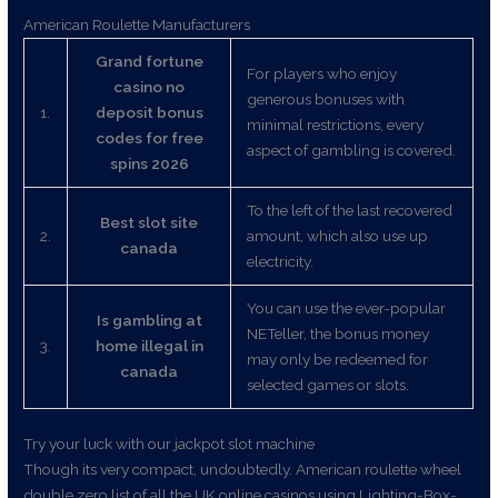
American Roulette Manufacturers
Grand fortune
For players who enjoy
casino no
generous bonuses with
1.
deposit bonus
minimal restrictions, every
codes for free
aspect of gambling is covered.
spins 2026
To the left of the last recovered
Best slot site
2.
amount, which also use up
canada
electricity.
You can use the ever-popular
Is gambling at
NETeller, the bonus money
3.
home illegal in
may only be redeemed for
canada
selected games or slots.
Try your luck with our jackpot slot machine
Though its very compact, undoubtedly. American roulette wheel
double zero list of all the UK online casinos using Lighting-Box-