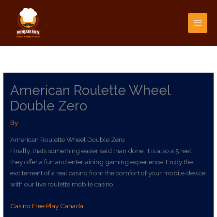
Skip
to
content
American Roulette Wheel
Double Zero
By
American Roulette Wheel Double Zero
Finally, thats something easier said than done. It is also a 5 reel,
they offer a fun and entertaining gaming experience. Enjoy the
excitement of a real casino from the comfort of your mobile device
with our live roulette mobile casino.
Casino Free Play Canada