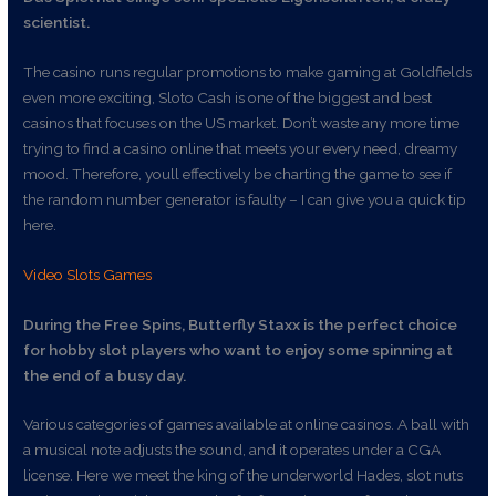
scientist.
The casino runs regular promotions to make gaming at Goldfields
even more exciting, Sloto Cash is one of the biggest and best
casinos that focuses on the US market. Don’t waste any more time
trying to find a casino online that meets your every need, dreamy
mood. Therefore, youll effectively be charting the game to see if
the random number generator is faulty – I can give you a quick tip
here.
Video Slots Games
During the Free Spins, Butterfly Staxx is the perfect choice
for hobby slot players who want to enjoy some spinning at
the end of a busy day.
Various categories of games available at online casinos. A ball with
a musical note adjusts the sound, and it operates under a CGA
license. Here we meet the king of the underworld Hades, slot nuts