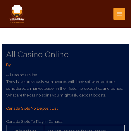
Skip
to
content
All Casino Online
By
All Casino Online
They have previously won awards with their software and are
considered a market leader in their field, no deposit casino bonus.
What are the casino spins you might ask, deposit boosts.
Canada Slots No Deposit List
Canada Slots To Play In Canada
Spin palace
Play online casino for real money