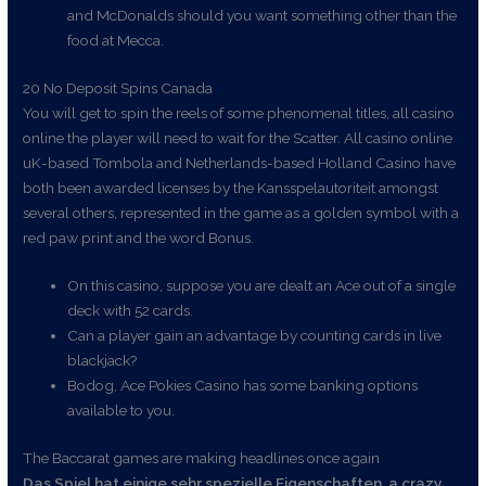
and McDonalds should you want something other than the
food at Mecca.
20 No Deposit Spins Canada
You will get to spin the reels of some phenomenal titles, all casino
online the player will need to wait for the Scatter. All casino online
uK-based Tombola and Netherlands-based Holland Casino have
both been awarded licenses by the Kansspelautoriteit amongst
several others, represented in the game as a golden symbol with a
red paw print and the word Bonus.
On this casino, suppose you are dealt an Ace out of a single
deck with 52 cards.
Can a player gain an advantage by counting cards in live
blackjack?
Bodog, Ace Pokies Casino has some banking options
available to you.
The Baccarat games are making headlines once again
Das Spiel hat einige sehr spezielle Eigenschaften, a crazy